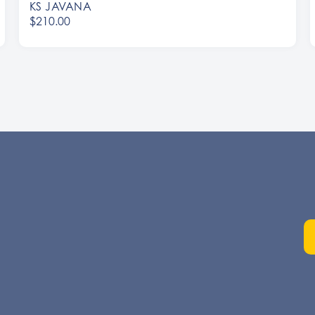
KS JAVANA
$210.00