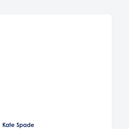
Kate Spade