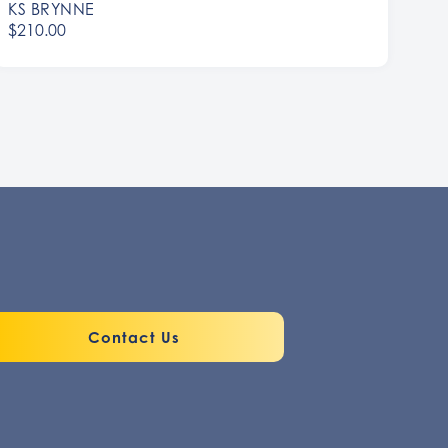
KS BRYNNE
$210.00
Contact Us