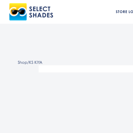
STORE L
Shop
/
KS KIYA