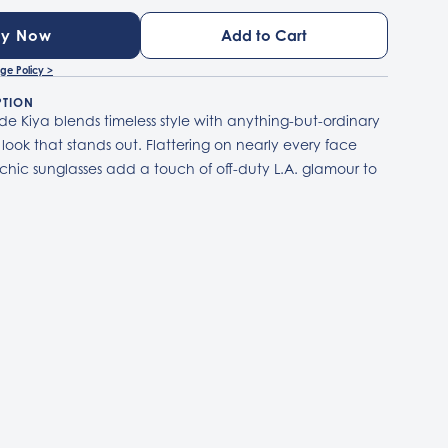
uy Now
ge Policy >
PTION
e Kiya blends timeless style with anything-but-ordinary
 look that stands out. Flattering on nearly every face
chic sunglasses add a touch of off-duty L.A. glamour to