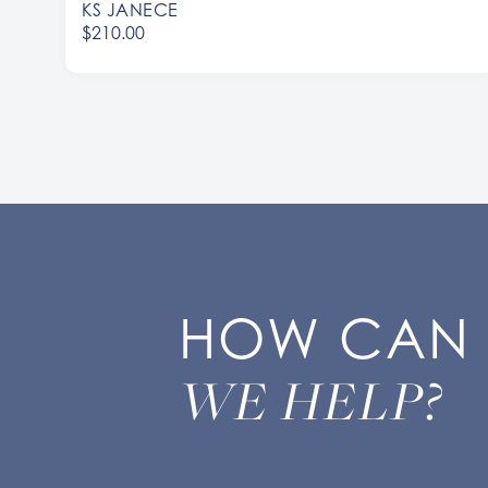
KS JANECE
$210.00
HOW CAN
WE HELP?