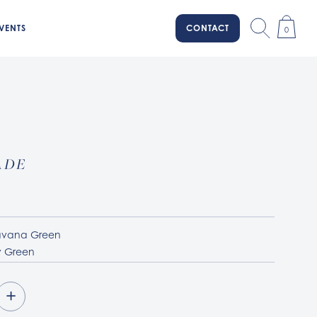
VENTS
CONTACT
0
ADE
A
vana Green
 Green
+