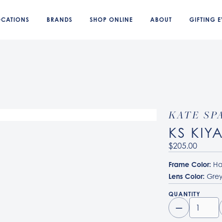
OCATIONS
BRANDS
SHOP ONLINE
ABOUT
GIFTING E
KATE SP
KS KIY
$205.00
Frame Color:
Ha
Lens Color:
Grey
QUANTITY
–