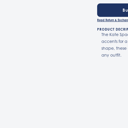
B
Read Return & Exchan
PRODUCT DECRI
The Kate Spad
accents for a
shape, these 
any outfit.