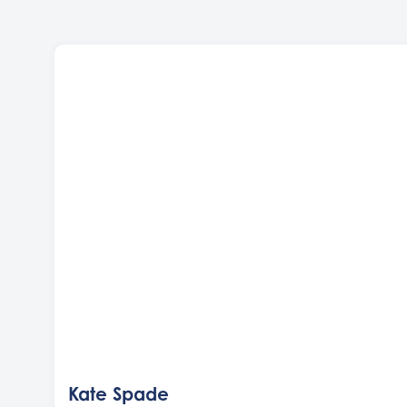
Kate Spade