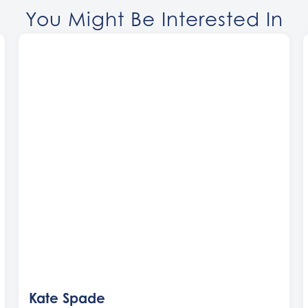
You Might Be Interested In
Kate Spade