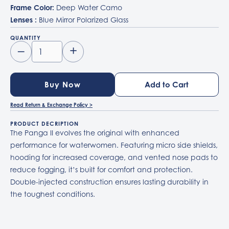
Frame Color:
Deep Water Camo
Lenses :
Blue Mirror Polarized Glass
QUANTITY
–
+
Buy Now
Read Return & Exchange Policy >
PRODUCT DECRIPTION
The Panga II evolves the original with enhanced
performance for waterwomen. Featuring micro side shields,
hooding for increased coverage, and vented nose pads to
reduce fogging, it’s built for comfort and protection.
Double-injected construction ensures lasting durability in
the toughest conditions.