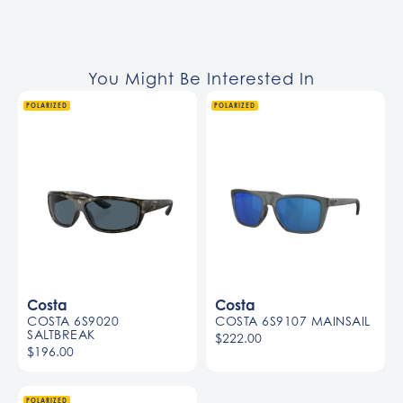
You Might Be Interested In
POLARIZED
POLARIZED
Costa
Costa
COSTA 6S9020
COSTA 6S9107 MAINSAIL
SALTBREAK
$222.00
$196.00
POLARIZED