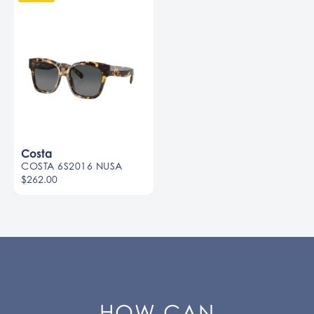
Costa
COSTA 6S2016 NUSA
$262.00
HOW CAN