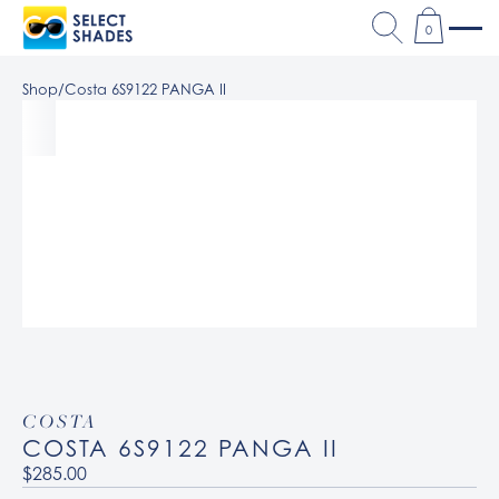
0
Shop
/
Costa 6S9122 PANGA II
COSTA
COSTA 6S9122 PANGA II
$285.00