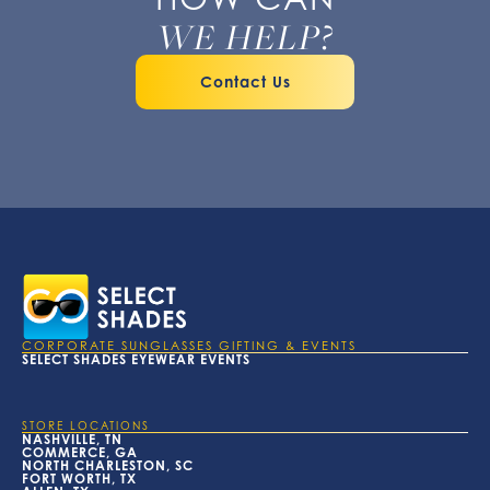
WE HELP?
Contact Us
CORPORATE SUNGLASSES GIFTING & EVENTS
SELECT SHADES EYEWEAR EVENTS
STORE LOCATIONS
NASHVILLE, TN
COMMERCE, GA
NORTH CHARLESTON, SC
FORT WORTH, TX